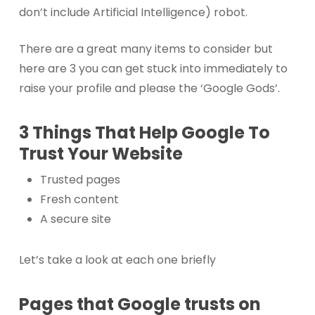
don’t include Artificial Intelligence) robot.
There are a great many items to consider but
here are 3 you can get stuck into immediately to
raise your profile and please the ‘Google Gods’.
3 Things That Help Google To
Trust Your Website
Trusted pages
Fresh content
A secure site
Let’s take a look at each one briefly
Pages that Google trusts on