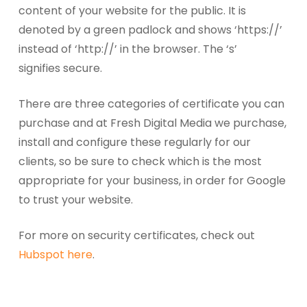
content of your website for the public. It is
denoted by a green padlock and shows ‘https://’
instead of ‘http://’ in the browser. The ‘s’
signifies secure.
There are three categories of certificate you can
purchase and at Fresh Digital Media we purchase,
install and configure these regularly for our
clients, so be sure to check which is the most
appropriate for your business, in order for Google
to trust your website.
For more on security certificates, check out
Hubspot here
.