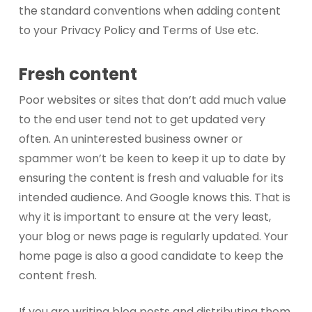
the standard conventions when adding content
to your Privacy Policy and Terms of Use etc.
Fresh content
Poor websites or sites that don’t add much value
to the end user tend not to get updated very
often. An uninterested business owner or
spammer won’t be keen to keep it up to date by
ensuring the content is fresh and valuable for its
intended audience. And Google knows this. That is
why it is important to ensure at the very least,
your blog or news page is regularly updated. Your
home page is also a good candidate to keep the
content fresh.
If you are writing blog posts and distributing them