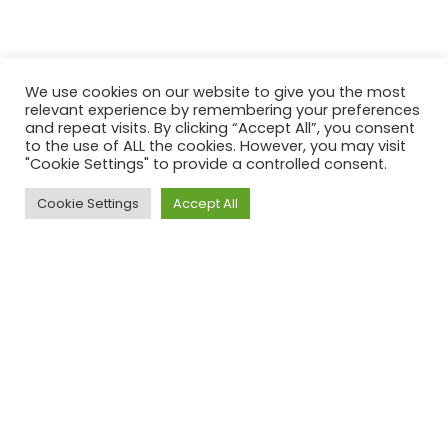
We use cookies on our website to give you the most
relevant experience by remembering your preferences
and repeat visits. By clicking “Accept All”, you consent
to the use of ALL the cookies. However, you may visit
"Cookie Settings" to provide a controlled consent.
Cookie Settings
Accept All
ACROSS UK, AUS & USA
Our Clients