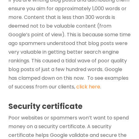
ensure you aim for approximately 1,000 words or
more. Content that is less than 300 words is
deemed not to be valuable content (from
Google’s point of view). This is because some time
ago spammers understood that blog posts were
very valuable in getting better search engine
rankings. This caused a tidal wave of poor quality
blog posts of just a few hundred words. Google
has clamped down on this now. To see examples
of success from our clients,
click here
.
Security certificate
Poor websites or spammers won’t want to spend
money on a security certificate. A security
certificate helps Google validate and secure the