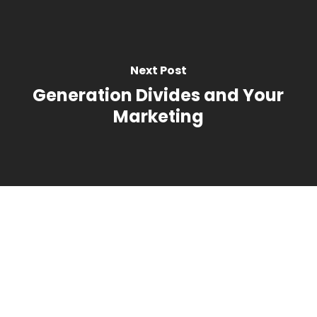
Next Post
Generation Divides and Your
Marketing