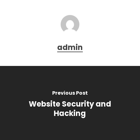
admin
Previous Post
Website Security and
Hacking