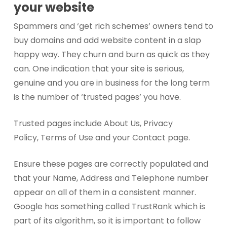
your website
Spammers and ‘get rich schemes’ owners tend to
buy domains and add website content in a slap
happy way. They churn and burn as quick as they
can. One indication that your site is serious,
genuine and you are in business for the long term
is the number of ‘trusted pages’ you have.
Trusted pages include About Us, Privacy
Policy, Terms of Use and your Contact page.
Ensure these pages are correctly populated and
that your Name, Address and Telephone number
appear on all of them in a consistent manner.
Google has something called TrustRank which is
part of its algorithm, so it is important to follow