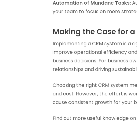
Automation of Mundane Tasks:
Au
your team to focus on more strategi
Making the Case for 
Implementing a CRM system is a sig
improve operational efficiency and
business decisions. For business own
relationships and driving sustainab
Choosing the right CRM system mean
and cost. However, the effort is wo
cause consistent growth for your b
Find out more useful knowledge on