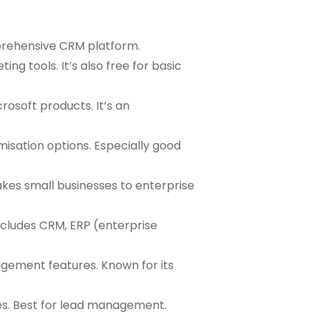
mprehensive CRM platform.
ng tools. It’s also free for basic
rosoft products. It’s an
misation options. Especially good
takes small businesses to enterprise
ncludes CRM, ERP (enterprise
agement features. Known for its
es. Best for lead management.