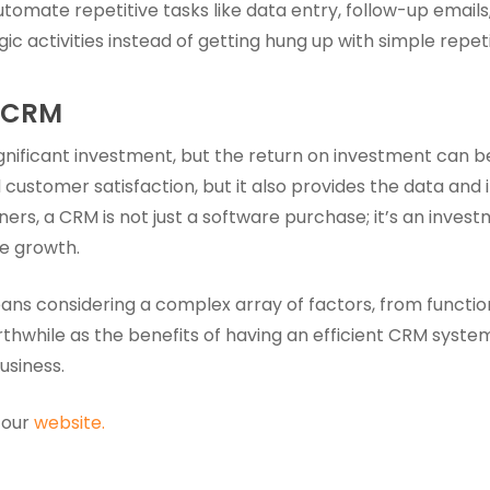
tomate repetitive tasks like data entry, follow-up emails, 
c activities instead of getting hung up with simple repeti
a CRM
nificant investment, but the return on investment can be 
 customer satisfaction, but it also provides the data and
ers, a CRM is not just a software purchase; it’s an invest
le growth.
s considering a complex array of factors, from functional
rthwhile as the benefits of having an efficient CRM syste
usiness.
 our
website.