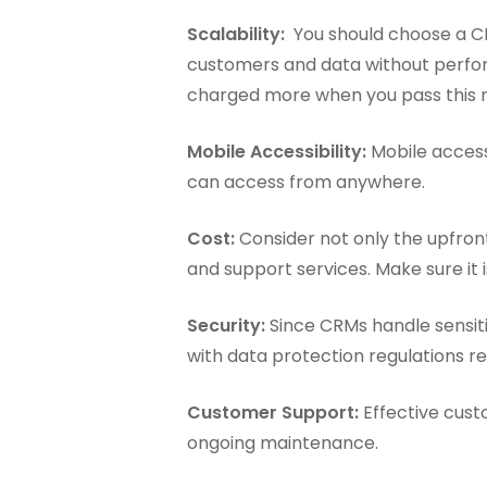
Scalability:
You should choose a CR
customers and data without perfor
charged more when you pass this 
Mobile Accessibility:
Mobile accessi
can access from anywhere.
Cost:
Consider not only the upfront
and support services. Make sure it
Security:
Since CRMs handle sensiti
with data protection regulations re
Customer Support:
Effective custo
ongoing maintenance.