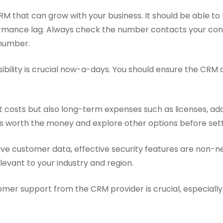
M that can grow with your business. It should be able to
mance lag. Always check the number contacts your cont
number.
bility is crucial now-a-days. You should ensure the CRM o
 costs but also long-term expenses such as licenses, addi
 is worth the money and explore other options before set
ve customer data, effective security features are non-n
levant to your industry and region.
mer support from the CRM provider is crucial, especially d