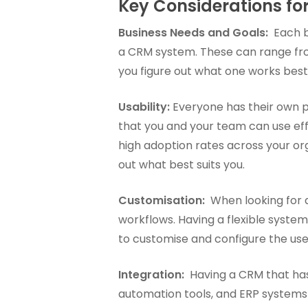
Key Considerations f
Business Needs and Goals:
Each bu
a CRM system. These can range fro
you figure out what one works best
Usability:
Everyone has their own 
that you and your team can use effic
high adoption rates across your or
out what best suits you.
Customisation:
When looking for a
workflows. Having a flexible syste
to customise and configure the use
Integration:
Having a CRM that has t
automation tools, and ERP systems) 