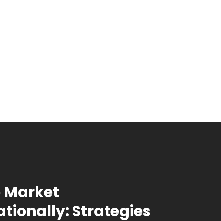
 Market
ationally: Strategies