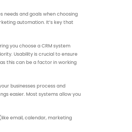
esses needs and goals when choosing
eting automation. It’s key that
uring you choose a CRM system
rity. Usability is crucial to ensure
s this can be a factor in working
 your businesses process and
ings easier. Most systems allow you
(like email, calendar, marketing