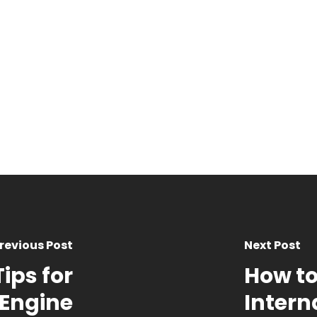
revious Post
Next Post
ips for
How to
 Engine
Intern