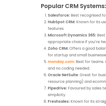
Popular CRM Systems: 
Salesforce:
Best recognised for
HubSpot CRM:
Known for its use
features.
Microsoft Dynamics 365:
Best 
appropriate choice if you’re hea
Zoho CRM:
Offers a good balanc
for startup and small businesse
monday.com:
Best for teams. 
and no coding needed.
Oracle NetSuite
: Great for bu
resource planning) and ecommer
Pipedrive:
Favoured by sales te
simplicity.
Freshsales:
Known for its stra