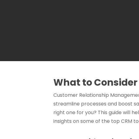
What to Conside
Customer Relationship Management 
streamline processes and boost sal
right one for you? This guide will 
insights on some of the top CRM 