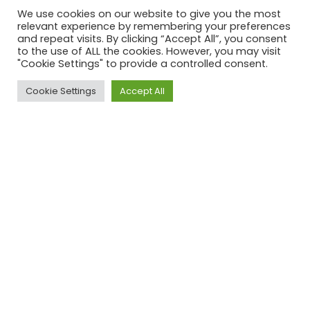
We use cookies on our website to give you the most
relevant experience by remembering your preferences
and repeat visits. By clicking “Accept All”, you consent
to the use of ALL the cookies. However, you may visit
"Cookie Settings" to provide a controlled consent.
Cookie Settings
Accept All
ACROSS UK, AUS & USA
Our Clients
Have a project in mind?