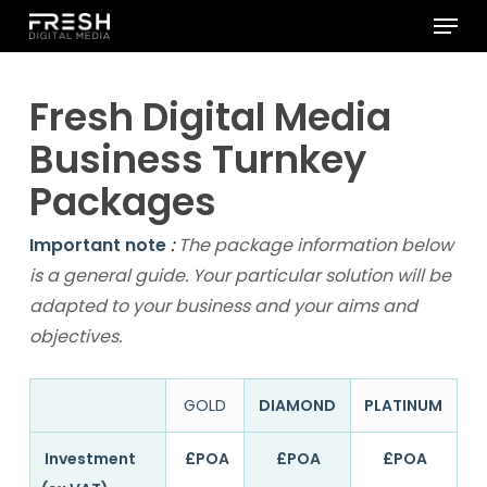
Menu
Skip
to
Close
main
Menu
Fresh Digital Media
content
Business Turnkey
Packages
Important note
:
The package information below
is a general guide. Your particular solution will be
adapted to your business and your aims and
objectives.
GOLD
DIAMOND
PLATINUM
Investment
£POA
£POA
£POA