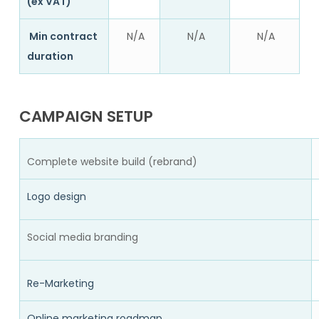
(ex VAT)
Min contract
N/A
N/A
N/A
duration
CAMPAIGN SETUP
Complete website build (rebrand)
Logo design
Social media branding
Re-Marketing
Online marketing roadmap