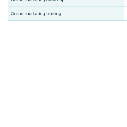
Online marketing training