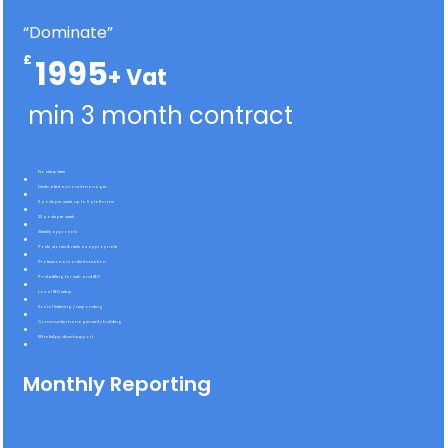
“Dominate”
£
1995
min 3 month contract
No setup fees
Dedicated account manager
5 posts per week, up to 5 platforms
25 posts per week
Weekly approvals
Posts, stories & reels as appropriate
Professional content creation
Post editing for web and SEO
Local SEO setup
Social listening / responding
Community management / building
WhatsApp direct support
Monthly Reporting