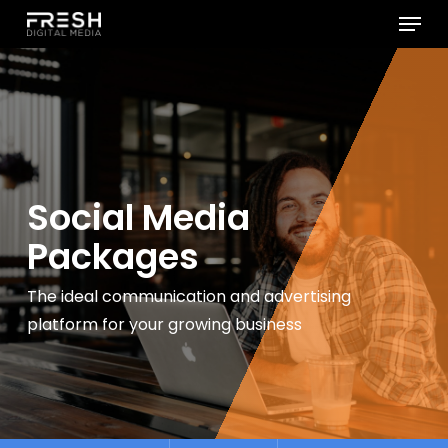
Menu
Skip
to
Close
main
Menu
content
Social Media
Packages
The ideal communication and advertising
platform for
your growing business