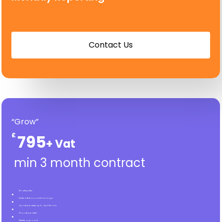
C
o
n
t
a
c
t
U
s
“Grow”
£
795
min 3 month contract
No setup fees
Dedicated account manager
4 posts per week, up to 4 platforms
16 posts per week
Weekly approvals