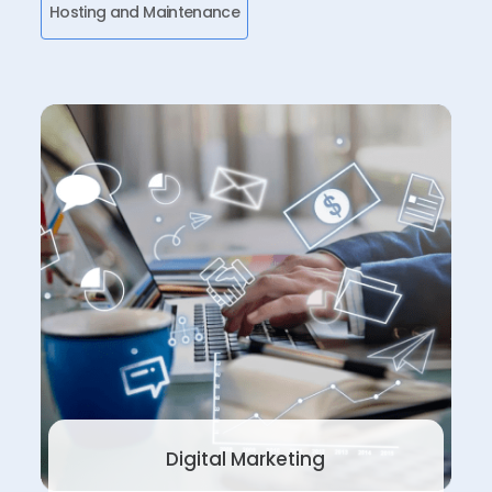
Hosting and Maintenance
Digital Marketing