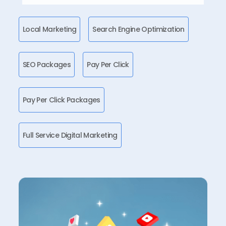
Local Marketing
Search Engine Optimization
SEO Packages
Pay Per Click
Pay Per Click Packages
Full Service Digital Marketing