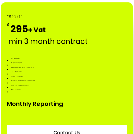
“Start”
£
295
min 3 month contract
No setup fees
Fully managed
2 posts per week, up to 2 platforms
4 posts per week
Weekly approvals
Posts, stories & reels as appropriate
Image & curated content
Email support
Monthly Reporting
C
o
n
t
a
c
t
U
s