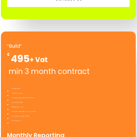
“Build”
£
495
min 3 month contract
No setup fees
Fully managed
3 posts per week, up to 3 platforms
9 posts per week
Weekly approvals
Posts, stories & reels as appropriate
Image & curated content
Email support
Monthly Reporting