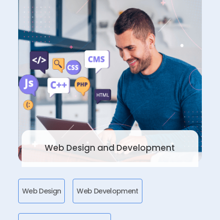
Web Design and Development
Web Design
Web Development