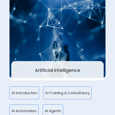
Artificial Intelligence
AI Introduction
AI Training & Consultancy
AI Automation
AI Agents