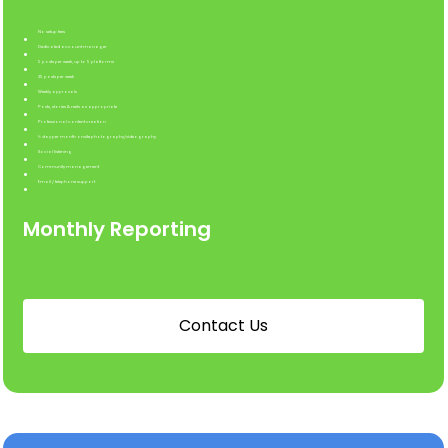
No setup fees
Dedicated account manager
5 posts per week, up to 5 platforms
25 posts per week
Weekly approvals
Posts, stories & reels as appropriate
Professional content creation
½ day per month onsite photography/videography
Social listening
Community management
Email / telephone support
Monthly Reporting
C
o
n
t
a
c
t
U
s