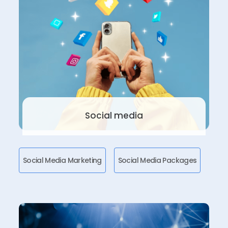
Social media
Social Media Marketing
Social Media Packages