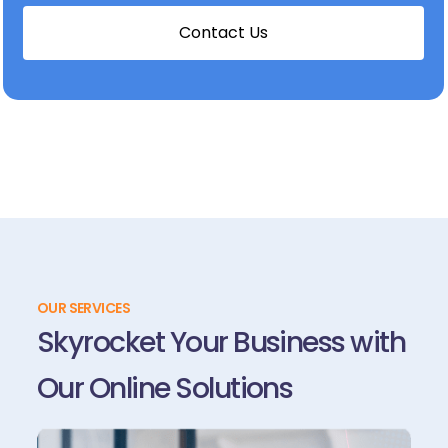
C
o
n
t
a
c
t
U
s
OUR SERVICES
Skyrocket Your Business with
Our Online Solutions