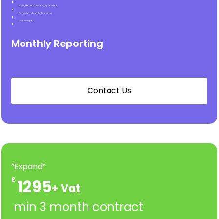
Posts, stories & reels as appropriate
Professional content creation
Email support
Monthly Reporting
C
o
n
t
a
c
t
U
s
“Expand”
£
1295
min 3 month contract