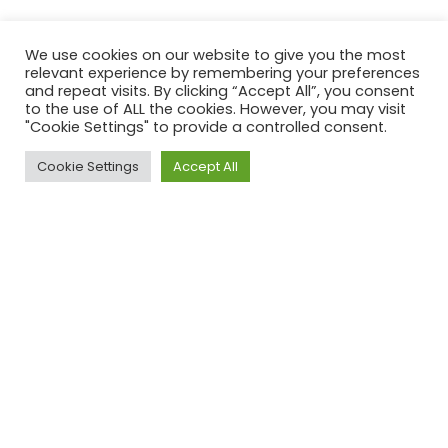
We use cookies on our website to give you the most
relevant experience by remembering your preferences
and repeat visits. By clicking “Accept All”, you consent
to the use of ALL the cookies. However, you may visit
"Cookie Settings" to provide a controlled consent.
Cookie Settings
Accept All
ACROSS UK, AUS & USA
Our Clients