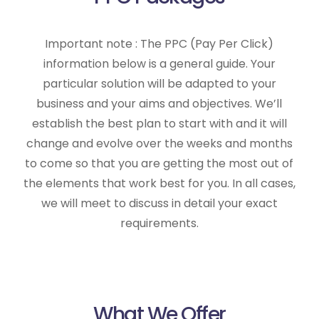
Important note : The PPC (Pay Per Click)
information below is a general guide. Your
particular solution will be adapted to your
business and your aims and objectives. We’ll
establish the best plan to start with and it will
change and evolve over the weeks and months
to come so that you are getting the most out of
the elements that work best for you. In all cases,
we will meet to discuss in detail your exact
requirements.
What We Offer