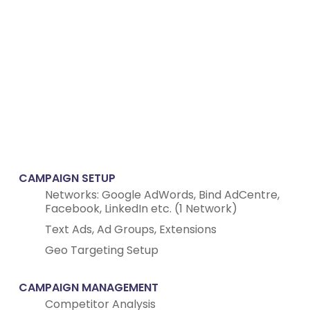
CAMPAIGN SETUP
Networks: Google AdWords, Bind AdCentre,
Facebook, LinkedIn etc. (1 Network)
Text Ads, Ad Groups, Extensions
Geo Targeting Setup
CAMPAIGN MANAGEMENT
Competitor Analysis