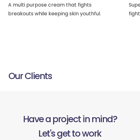
A multi purpose cream that fights
Supe
breakouts while keeping skin youthful.
figh
ACROSS UK, AUS & USA
Our Clients
Have a project in mind?
Let's get to work