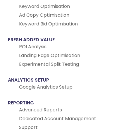
Keyword Optimisation
Ad Copy Optimisation
Keyword Bid Optimisation
FRESH ADDED VALUE
ROI Analysis
Landing Page Optimisation
Experimental Split Testing
ANALYTICS SETUP
Google Analytics Setup
REPORTING
Advanced Reports
Dedicated Account Management
Support