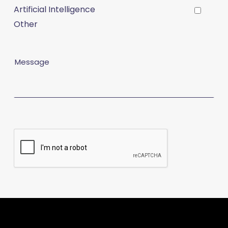
Artificial Intelligence
Other
Message