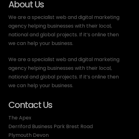
About Us
We are a specialist web and digital marketing
agency helping businesses with their local,
national and global projects. If it’s online then
we can help your business.
We are a specialist web and digital marketing
agency helping businesses with their local,
national and global projects. If it’s online then
we can help your business.
Contact Us
The Apex
Derriford Business Park Brest Road
Plymouth Devon