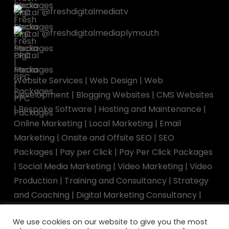
@freshdigitalmediatv
@freshdigitalmediaplymouth
Website Services
|
Web Design
|
Web
Development
|
Blogging Websites
|
CMS Websites
|
Bespoke Software
|
Hosting and Maintenance
|
Online Marketing
|
Local Marketing
|
Email
Marketing
|
Onsite and Offsite SEO
|
SEO
Packages
|
Pay per Click
|
Pay Per Click Packages
|
Social Media Marketing
|
Video Marketing
|
Video
Production
|
Training and Consultancy
|
Strategy
and Coaching
|
Digital Marketing Consultancy
|
Marketing Training
|
Speaking Engagements
We use cookies on our website to give you the most