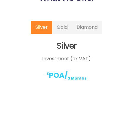
Silver
Gold
Diamond
Silver
Investment (ex VAT)
POA/
£
3 Months