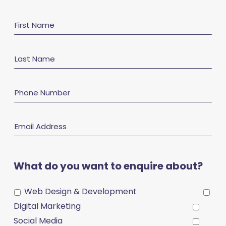
First
Name
Last
Name
Phone
Number
Email
Address
What do you want to enquire about?
Web Design & Development
Digital Marketing
Social Media