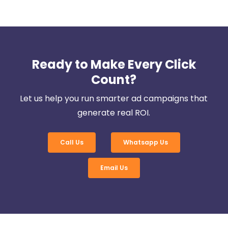
Ready to Make Every Click
Count?
Let us help you run smarter ad campaigns that
generate real ROI.
Call Us
Whatsapp Us
Email Us