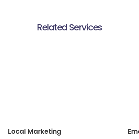
Related Services
Local Marketing
Ema