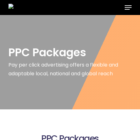
Menu
Skip
to
main
content
PPC
Packages
Pay per click advertising offers a flexible and
adaptable local, national
and global reach
PPC Packages