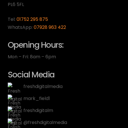
PL6 5FL
Tel:
01752 295 875
WhatsApp:
07928 963 422
Opening Hours:
Mon – Fri: 8am – 6pm
Social Media
freshdigitalmedia
mark_field1
freshdigitalm
@freshdigitalmedia