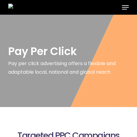
Menu
Skip
to
main
content
Pay Per
Click
Pay per click advertising offers a flexible and
adaptable local, national
and global reach
Targeted PPC Campaigns