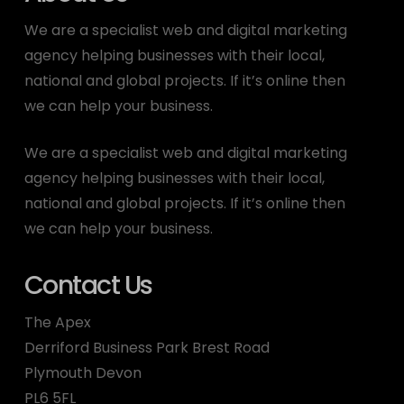
We are a specialist web and digital marketing
agency helping businesses with their local,
national and global projects. If it’s online then
we can help your business.
We are a specialist web and digital marketing
agency helping businesses with their local,
national and global projects. If it’s online then
we can help your business.
Contact Us
The Apex
Derriford Business Park Brest Road
Plymouth Devon
PL6 5FL