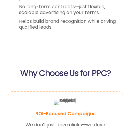
No long-term contracts—just flexible,
scalable advertising on your terms.
Helps build brand recognition while driving
qualified leads.
Why Choose Us for PPC?
ROI-Focused Campaigns
We don’t just drive clicks—we drive