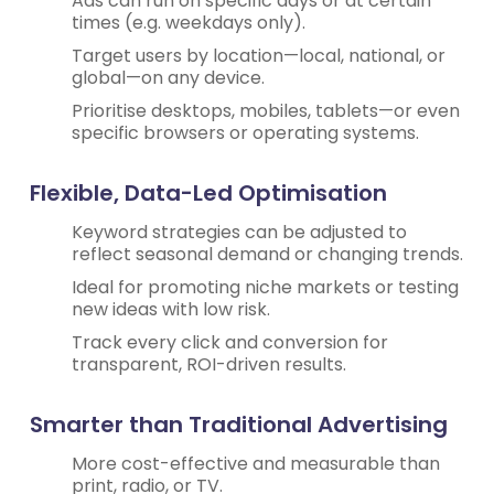
Ads can run on specific days or at certain
times (e.g. weekdays only).
Target users by location—local, national, or
global—on any device.
Prioritise desktops, mobiles, tablets—or even
specific browsers or operating systems.
Flexible, Data-Led Optimisation
Keyword strategies can be adjusted to
reflect seasonal demand or changing trends.
Ideal for promoting niche markets or testing
new ideas with low risk.
Track every click and conversion for
transparent, ROI-driven results.
Smarter than Traditional Advertising
More cost-effective and measurable than
print, radio, or TV.