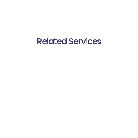
Related Services