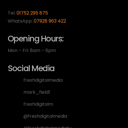
Tel:
01752 295 875
WhatsApp:
07928 963 422
Opening Hours:
Mon – Fri: 8am – 6pm
Social Media
freshdigitalmedia
mark_field1
freshdigitalm
@freshdigitalmedia