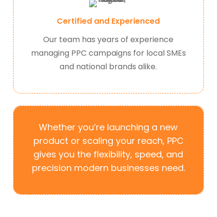
Certified and Experienced
Our team has years of experience
managing PPC campaigns for local SMEs
and national brands alike.
Whether you’re launching a new
product or scaling your reach, PPC
gives you the flexibility, speed, and
precision modern businesses need.