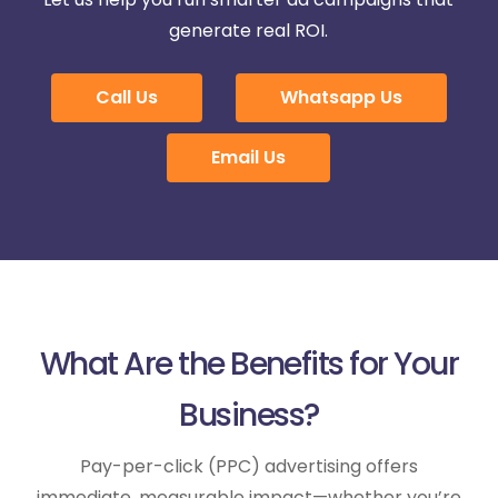
generate real ROI.
Call Us
Whatsapp Us
Email Us
What Are the Benefits for Your
Business?
Pay-per-click (PPC) advertising offers
immediate, measurable impact—whether you’re