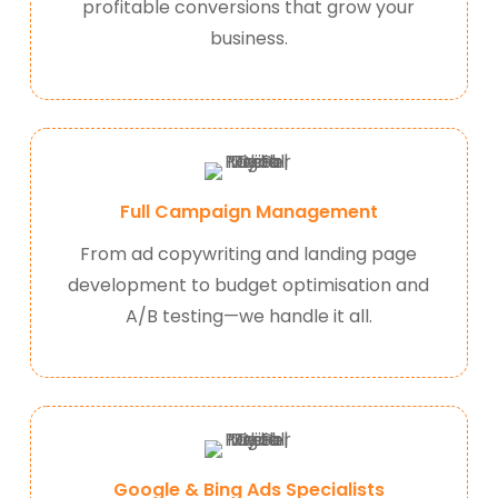
profitable conversions that grow your
business.
Full Campaign Management
From ad copywriting and landing page
development to budget optimisation and
A/B testing—we handle it all.
Google & Bing Ads Specialists