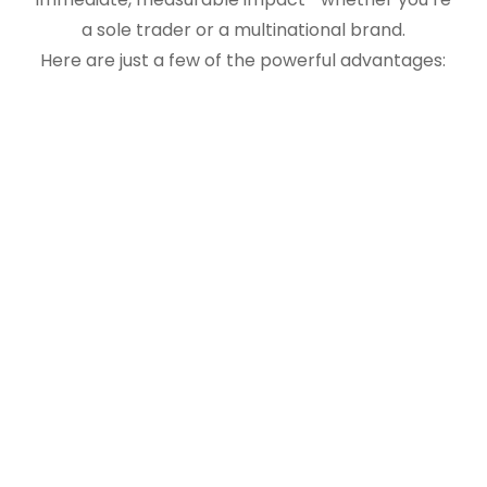
a sole trader or a multinational brand.
Here are just a few of the powerful advantages: