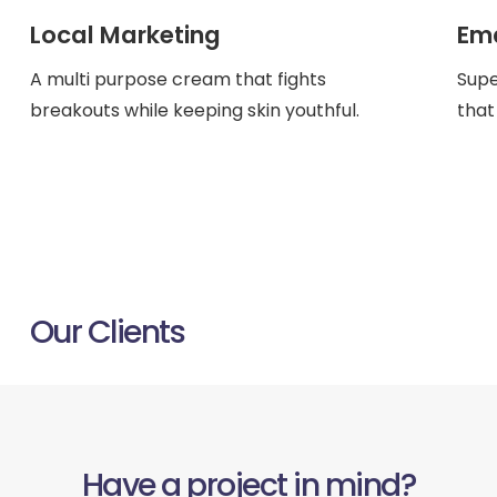
Local Marketing
Ema
A multi purpose cream that fights
Supe
breakouts while keeping skin youthful.
that
ACROSS UK, AUS & USA
Our Clients
Have a project in mind?