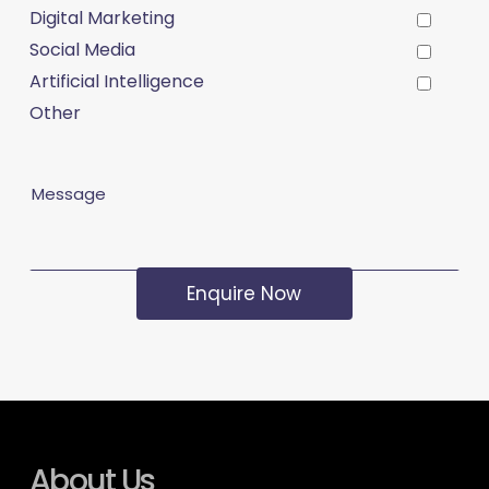
Digital Marketing
Social Media
Artificial Intelligence
Other
Message
About Us