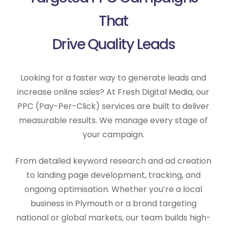
That
Drive Quality Leads
Looking for a faster way to generate leads and
increase online sales? At Fresh Digital Media, our
PPC (Pay-Per-Click) services are built to deliver
measurable results. We manage every stage of
your campaign.
From detailed keyword research and ad creation
to landing page development, tracking, and
ongoing optimisation. Whether you’re a local
business in Plymouth or a brand targeting
national or global markets, our team builds high-