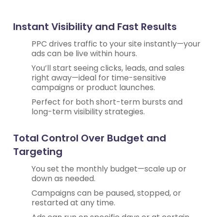
Instant Visibility and Fast Results
PPC drives traffic to your site instantly—your
ads can be live within hours.
You’ll start seeing clicks, leads, and sales
right away—ideal for time-sensitive
campaigns or product launches.
Perfect for both short-term bursts and
long-term visibility strategies.
Total Control Over Budget and
Targeting
You set the monthly budget—scale up or
down as needed.
Campaigns can be paused, stopped, or
restarted at any time.