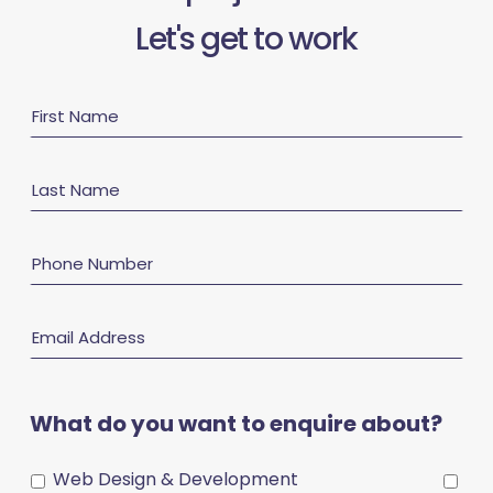
Let's get to work
First
Name
Last
Name
Phone
Number
Email
Address
What do you want to enquire about?
Web Design & Development