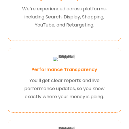
We’re experienced across platforms,
including Search, Display, Shopping,
YouTube, and Retargeting.
Performance Transparency
You’ll get clear reports and live
performance updates, so you know
exactly where your money is going.