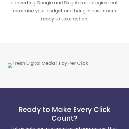
converting Google and Bing Ads strategies that
maximise your budget and bring in customers
ready to take action.
Ready to Make Every Click
Count?
Let us help you run smarter ad campaigns that