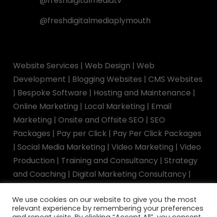
@freshdigitalmediatv
@freshdigitalmediaplymouth
Website Services
|
Web Design
|
Web
Development
|
Blogging Websites
|
CMS Websites
|
Bespoke Software
|
Hosting and Maintenance
|
Online Marketing
|
Local Marketing
|
Email
Marketing
|
Onsite and Offsite SEO
|
SEO
Packages
|
Pay per Click
|
Pay Per Click Packages
|
Social Media Marketing
|
Video Marketing
|
Video
Production
|
Training and Consultancy
|
Strategy
and Coaching
|
Digital Marketing Consultancy
|
Marketing Training
|
Speaking Engagements
We use cookies on our website to give you the most
relevant experience by remembering your preferences