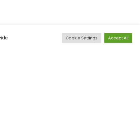
vide
Cookie Settings
Accept All
Email