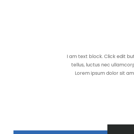
I am text block. Click edit bu
tellus, luctus nec ullamcorp
Lorem ipsum dolor sit amet