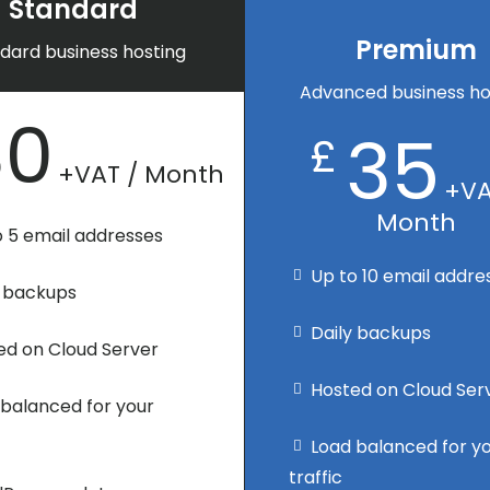
Standard
Premium
dard business hosting
Advanced business ho
30
35
£
+VAT / Month
+VA
Month
o 5 email addresses
Up to 10 email addre
y backups
Daily backups
ed on Cloud Server
Hosted on Cloud Ser
 balanced for your
Load balanced for y
traffic