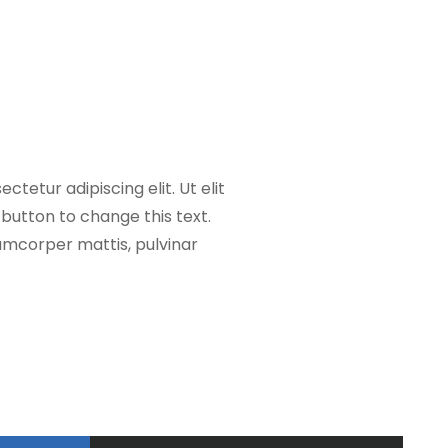
ctetur adipiscing elit. Ut elit
t button to change this text.
llamcorper mattis, pulvinar