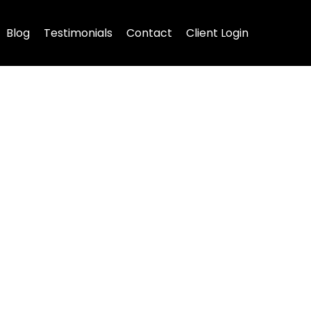
Blog
Testimonials
Contact
Client Login