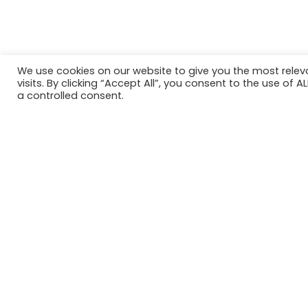
We use cookies on our website to give you the most rele
visits. By clicking “Accept All”, you consent to the use of 
a controlled consent.
ACROSS UK, AUS & USA
Our Clients
‹
›
First
Last