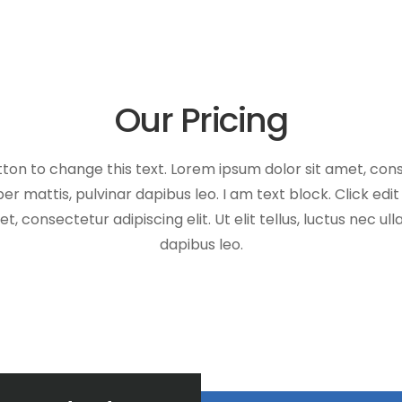
Our Pricing
tton to change this text. Lorem ipsum dolor sit amet, conse
er mattis, pulvinar dapibus leo. I am text block. Click edi
, consectetur adipiscing elit. Ut elit tellus, luctus nec u
dapibus leo.