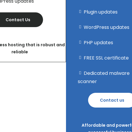
Press updates
Plugin updates
Contact Us
WordPress updates
PHP updates
ess hosting that is robust and
reliable
FREE SSL certificate
Dedicated malware
scanner
Contact us
Affordable and powerfu