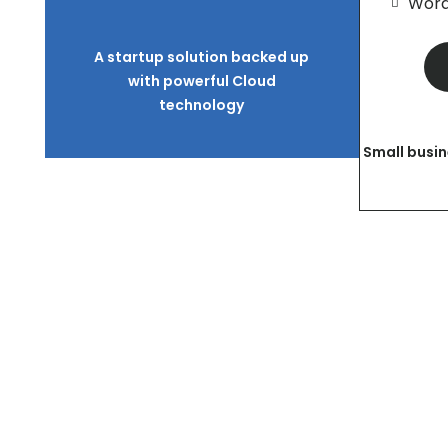
Word
A startup solution backed up
with powerful Cloud
technology
Small busin