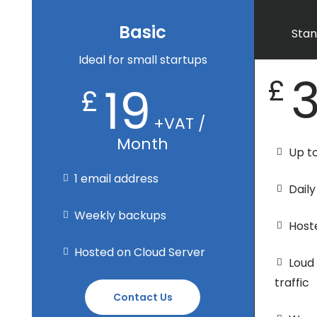
Basic
Stan
Ideal for small startups
£
19
£
+VAT /
Month
Up t
1 email address
Dail
Weekly backups
Host
Hosted on Cloud Server
Loud
traffic
Contact Us