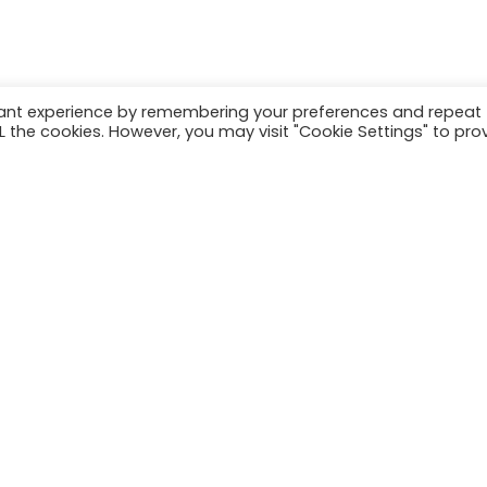
vant experience by remembering your preferences and repeat
ALL the cookies. However, you may visit "Cookie Settings" to pro
Have a project in mind?
Let's get to work
Phone