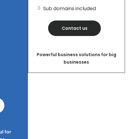
Sub domains included
Contact us
Powerful business solutions for big
businesses
l for