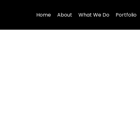
Home
About
What We Do
Portfolio
es