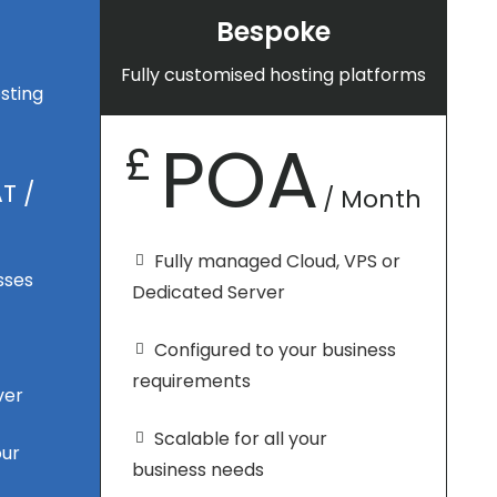
Bespoke
Fully customised hosting platforms
sting
POA
£
T /
/ Month
Fully managed Cloud, VPS or
sses
Dedicated Server
Configured to your business
requirements
ver
Scalable for all your
our
business needs