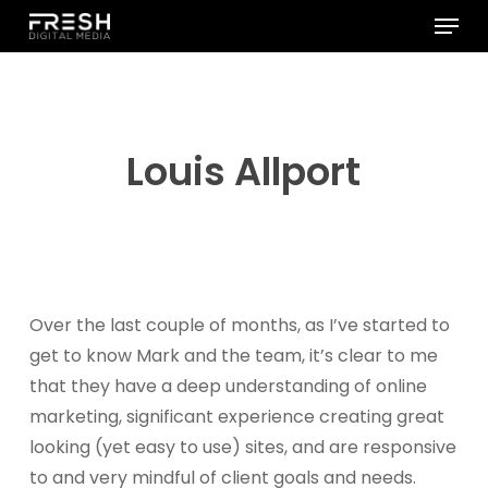
Menu
Skip
to
Close
main
Menu
content
Louis Allport
Over the last couple of months, as I’ve started to
get to know Mark and the team, it’s clear to me
that they have a deep understanding of online
marketing, significant experience creating great
looking (yet easy to use) sites, and are responsive
to and very mindful of client goals and needs.