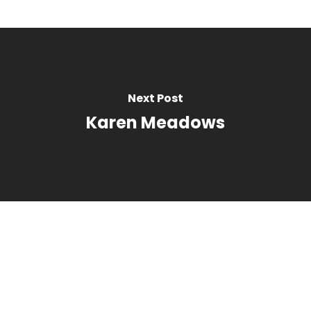
Next Post
Karen Meadows