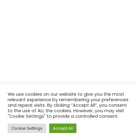
We use cookies on our website to give you the most
relevant experience by remembering your preferences
and repeat visits. By clicking “Accept All”, you consent
to the use of ALL the cookies. However, you may visit
"Cookie Settings" to provide a controlled consent.
Cookie Settings
Accept All
ACROSS UK, AUS & USA