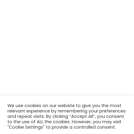
We use cookies on our website to give you the most
relevant experience by remembering your preferences
and repeat visits. By clicking “Accept All”, you consent
to the use of ALL the cookies. However, you may visit
"Cookie Settings" to provide a controlled consent.