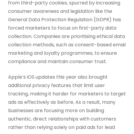
from third-party cookies, spurred by increasing
consumer awareness and legislation like the
General Data Protection Regulation (GDPR) has
forced marketers to focus on first-party data
collection. Companies are prioritising ethical data
collection methods, such as consent-based email
marketing and loyalty programmes, to ensure
compliance and maintain consumer trust.
Apple’s iOS updates this year also brought
additional privacy features that limit user
tracking, making it harder for marketers to target
ads as effectively as before. As a result, many
businesses are focusing more on building
authentic, direct relationships with customers
rather than relying solely on paid ads for lead