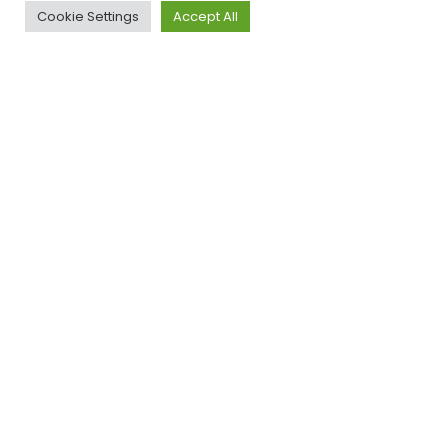
Cookie Settings
Accept All
ACROSS UK, AUS & USA
Our Clients
Have a project in mind?