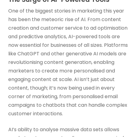
One of the biggest stories in marketing this year
has been the meteoric rise of AI. From content
creation and customer service to ad optimisation
and predictive analytics, AI-powered tools are
now essential for businesses of all sizes. Platforms
like ChatGPT and other generative AI models are
revolutionising content generation, enabling
marketers to create more personalised and
engaging content at scale. AI isn’t just about
content, though; it’s now being used in every
corner of marketing, from personalised email
campaigns to chatbots that can handle complex
customer interactions.
AI’s ability to analyse massive data sets allows