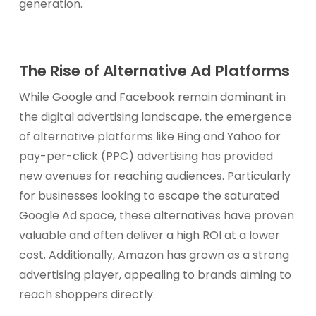
generation.
The Rise of Alternative Ad Platforms
While Google and Facebook remain dominant in
the digital advertising landscape, the emergence
of alternative platforms like Bing and Yahoo for
pay-per-click (PPC) advertising has provided
new avenues for reaching audiences. Particularly
for businesses looking to escape the saturated
Google Ad space, these alternatives have proven
valuable and often deliver a high ROI at a lower
cost. Additionally, Amazon has grown as a strong
advertising player, appealing to brands aiming to
reach shoppers directly.