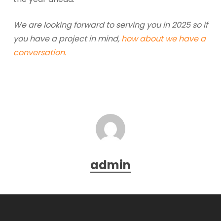
We are looking forward to serving you in 2025 so if
you have a project in mind,
how about we have a
conversation.
admin