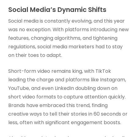
Social Media’s Dynamic Shifts
Social media is constantly evolving, and this year
was no exception. With platforms introducing new
features, changing algorithms, and tightening
regulations, social media marketers had to stay
on their toes to adapt.
Short-form video remains king, with TikTok
leading the charge and platforms like Instagram,
YouTube, and even LinkedIn doubling down on
short video formats to capture attention quickly.
Brands have embraced this trend, finding
creative ways to tell their stories in 60 seconds or
less, often with significant engagement boosts.