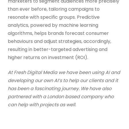
marketers to segment audiences more precisely
than ever before, tailoring campaigns to
resonate with specific groups. Predictive
analytics, powered by machine learning
algorithms, helps brands forecast consumer
behaviours and adjust strategies, accordingly,
resulting in better-targeted advertising and
higher returns on investment (ROI).
At Fresh Digital Media we have been using AI and
developing our own AI’s to help our clients and it
has been a fascinating journey. We have also
partnered with a London based company who
can help with projects as well.