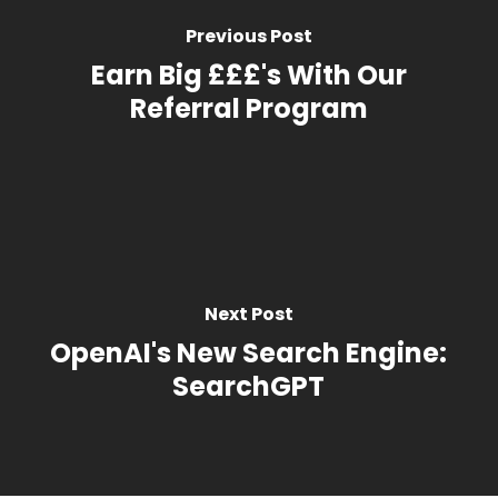
Previous Post
Earn Big £££'s With Our
Referral Program
Next Post
OpenAI's New Search Engine:
SearchGPT