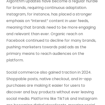
Algorithm updates have become a regular hurdle
for brands, requiring continuous adaptation.
Instagram, for instance, has placed a stronger
emphasis on “interest” content in user feeds,
meaning that brands need to be more engaging
and relevant than ever. Organic reach on
Facebook continued to decline for many brands,
pushing marketers towards paid ads as the
primary means to reach audiences on the
platform.
Social commerce also gained traction in 2024.
Shoppable posts, native checkout, and in-app
purchases are making it easier for users to
discover and buy products without ever leaving
social media. Platforms like TikTok and Instagram