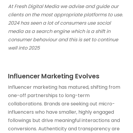
At Fresh Digital Media we advise and guide our
clients on the most appropriate platforms to use.
2024 has seen a lot of consumers use social
media as a search engine which is a shift in
consumer behaviour
and this is set to continue
well into 2025
Influencer Marketing Evolves
Influencer marketing has matured, shifting from
one-off partnerships to long-term
collaborations. Brands are seeking out micro-
influencers who have smaller, highly engaged
followings but drive meaningful interactions and
conversions. Authenticity and transparency are