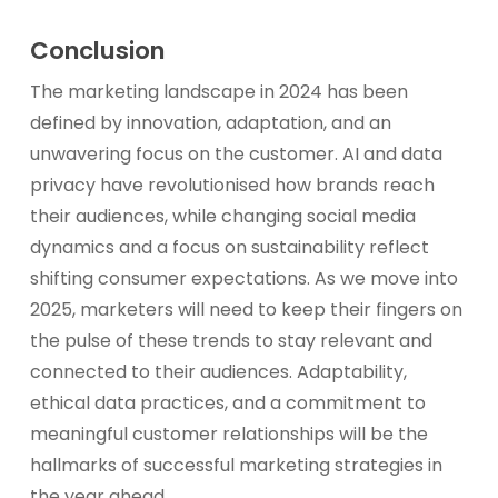
Conclusion
The marketing landscape in 2024 has been
defined by innovation, adaptation, and an
unwavering focus on the customer. AI and data
privacy have revolutionised how brands reach
their audiences, while changing social media
dynamics and a focus on sustainability reflect
shifting consumer expectations. As we move into
2025, marketers will need to keep their fingers on
the pulse of these trends to stay relevant and
connected to their audiences. Adaptability,
ethical data practices, and a commitment to
meaningful customer relationships will be the
hallmarks of successful marketing strategies in
the year ahead.