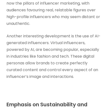
now the pillars of influencer marketing, with
audiences favouring real, relatable figures over
high-profile influencers who may seem distant or
unauthentic.
Another interesting development is the use of AI-
generated influencers. Virtual influencers,
powered by AI, are becoming popular, especially
in industries like fashion and tech. These digital
personas allow brands to create perfectly
curated content and control every aspect of an
influencer’s image and interactions.
Emphasis on Sustainability and