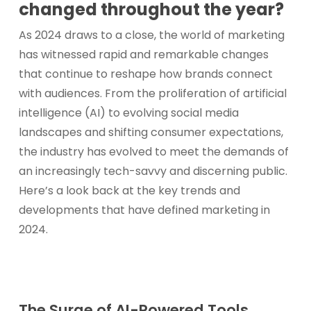
changed throughout the year?
As 2024 draws to a close, the world of marketing
has witnessed rapid and remarkable changes
that continue to reshape how brands connect
with audiences. From the proliferation of artificial
intelligence (AI) to evolving social media
landscapes and shifting consumer expectations,
the industry has evolved to meet the demands of
an increasingly tech-savvy and discerning public.
Here’s a look back at the key trends and
developments that have defined marketing in
2024.
The Surge of AI-Powered Tools