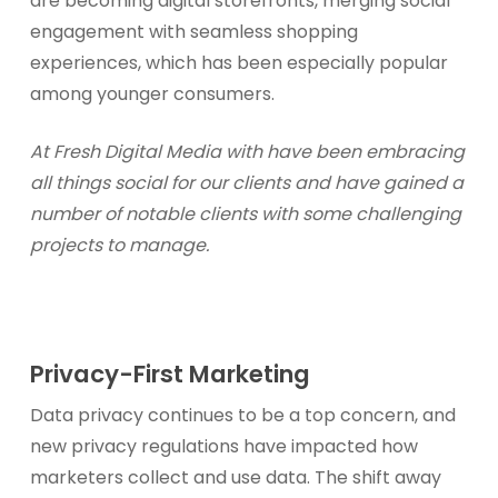
are becoming digital storefronts, merging social
engagement with seamless shopping
experiences, which has been especially popular
among younger consumers.
At Fresh Digital Media with have been embracing
all things social for our clients and have gained a
number of notable clients with some challenging
projects to manage.
Privacy-First Marketing
Data privacy continues to be a top concern, and
new privacy regulations have impacted how
marketers collect and use data. The shift away