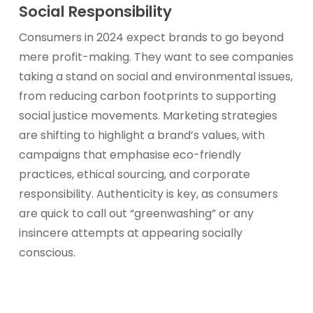
Social Responsibility
Consumers in 2024 expect brands to go beyond
mere profit-making. They want to see companies
taking a stand on social and environmental issues,
from reducing carbon footprints to supporting
social justice movements. Marketing strategies
are shifting to highlight a brand’s values, with
campaigns that emphasise eco-friendly
practices, ethical sourcing, and corporate
responsibility. Authenticity is key, as consumers
are quick to call out “greenwashing” or any
insincere attempts at appearing socially
conscious.