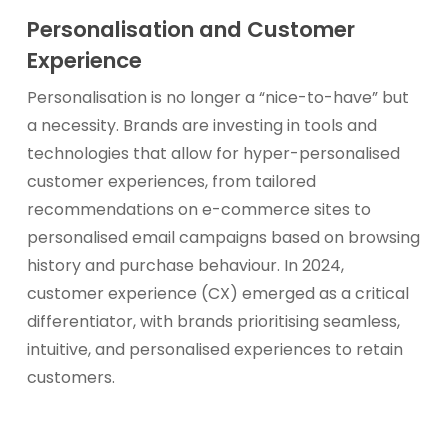
Personalisation and Customer
Experience
Personalisation is no longer a “nice-to-have” but
a necessity. Brands are investing in tools and
technologies that allow for hyper-personalised
customer experiences, from tailored
recommendations on e-commerce sites to
personalised email campaigns based on browsing
history and purchase behaviour. In 2024,
customer experience (CX) emerged as a critical
differentiator, with brands prioritising seamless,
intuitive, and personalised experiences to retain
customers.